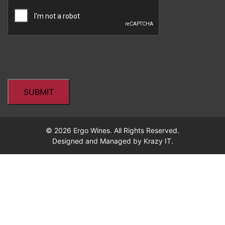
CAPTCHA
© 2026 Ergo Wines. All Rights Reserved.
Designed and Managed by
Krazy IT.