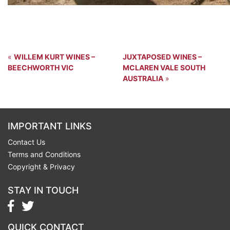
«
WILLEM KURT WINES –
JUXTAPOSED WINES –
BEECHWORTH VIC
MCLAREN VALE SOUTH
AUSTRALIA
»
IMPORTANT LINKS
Contact Us
Terms and Conditions
Copyright & Privacy
STAY IN TOUCH
QUICK CONTACT