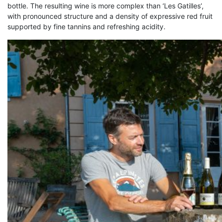
bottle. The resulting wine is more complex than ‘Les Gatilles’,
with pronounced structure and a density of expressive red fruit
supported by fine tannins and refreshing acidity.