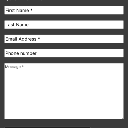
First
Name
Last
Name
Email
address
Phone
number
Message