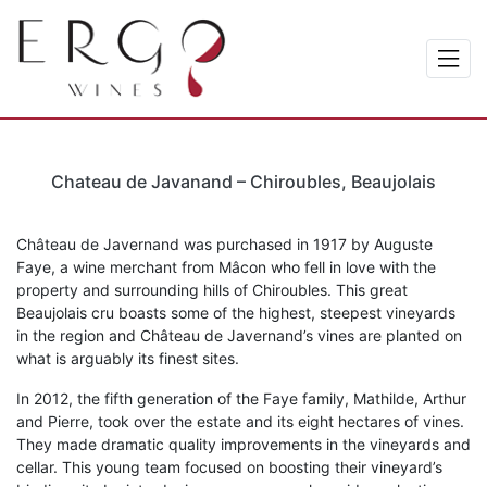
Chateau de Javanand – Chiroubles, Beaujolais
Château de Javernand was purchased in 1917 by Auguste
Faye, a wine merchant from Mâcon who fell in love with the
property and surrounding hills of Chiroubles. This great
Beaujolais cru boasts some of the highest, steepest vineyards
in the region and Château de Javernand’s vines are planted on
what is arguably its finest sites.
In 2012, the fifth generation of the Faye family, Mathilde, Arthur
and Pierre, took over the estate and its eight hectares of vines.
They made dramatic quality improvements in the vineyards and
cellar. This young team focused on boosting their vineyard’s