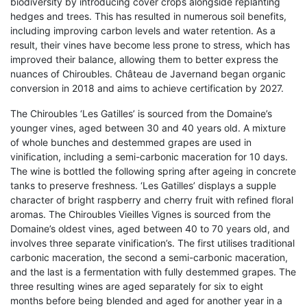
biodiversity by introducing cover crops alongside replanting
hedges and trees. This has resulted in numerous soil benefits,
including improving carbon levels and water retention. As a
result, their vines have become less prone to stress, which has
improved their balance, allowing them to better express the
nuances of Chiroubles. Château de Javernand began organic
conversion in 2018 and aims to achieve certification by 2027.
The Chiroubles ‘Les Gatilles’ is sourced from the Domaine’s
younger vines, aged between 30 and 40 years old. A mixture
of whole bunches and destemmed grapes are used in
vinification, including a semi-carbonic maceration for 10 days.
The wine is bottled the following spring after ageing in concrete
tanks to preserve freshness. ‘Les Gatilles’ displays a supple
character of bright raspberry and cherry fruit with refined floral
aromas. The Chiroubles Vieilles Vignes is sourced from the
Domaine’s oldest vines, aged between 40 to 70 years old, and
involves three separate vinification’s. The first utilises traditional
carbonic maceration, the second a semi-carbonic maceration,
and the last is a fermentation with fully destemmed grapes. The
three resulting wines are aged separately for six to eight
months before being blended and aged for another year in a