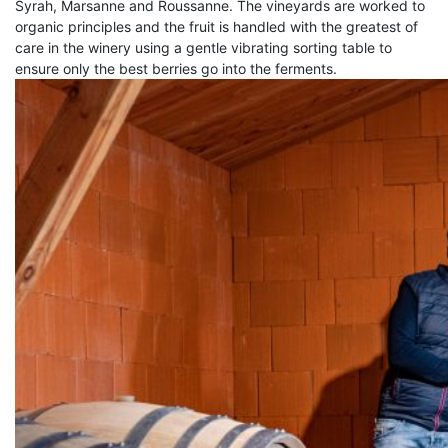
Syrah, Marsanne and Roussanne. The vineyards are worked to
organic principles and the fruit is handled with the greatest of
care in the winery using a gentle vibrating sorting table to
ensure only the best berries go into the ferments.