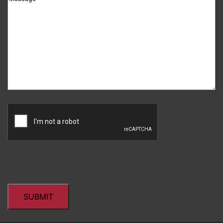
CAPTCHA