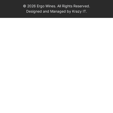
© 2026 Ergo Wines. All Rights Reserved.
Designed and Managed by
Krazy IT.