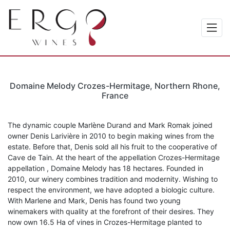
Domaine Melody Crozes-Hermitage, Northern Rhone,
France
The dynamic couple Marlène Durand and Mark Romak joined
owner Denis Larivière in 2010 to begin making wines from the
estate. Before that, Denis sold all his fruit to the cooperative of
Cave de Tain. At the heart of the appellation Crozes-Hermitage
appellation , Domaine Melody has 18 hectares. Founded in
2010, our winery combines tradition and modernity. Wishing to
respect the environment, we have adopted a biologic culture.
With Marlene and Mark, Denis has found two young
winemakers with quality at the forefront of their desires. They
now own 16.5 Ha of vines in Crozes-Hermitage planted to