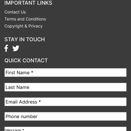
IMPORTANT LINKS
Contact Us
Terms and Conditions
Copyright & Privacy
STAY IN TOUCH
QUICK CONTACT
First
Name
Last
Name
Email
address
Phone
number
Message