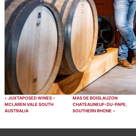
«
JUXTAPOSED WINES –
MAS DE BOISLAUZON
MCLAREN VALE SOUTH
CHATEAUNEUF-DU-PAPE,
AUSTRALIA
SOUTHERN RHONE
»