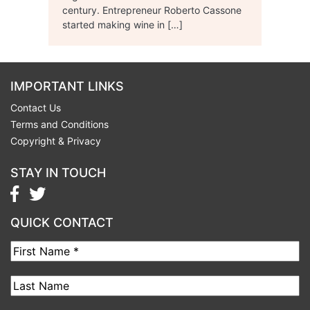
century. Entrepreneur Roberto Cassone
started making wine in […]
IMPORTANT LINKS
Contact Us
Terms and Conditions
Copyright & Privacy
STAY IN TOUCH
QUICK CONTACT
First
Name
Last
Name