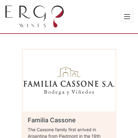
Familia Cassone
The Cassone family first arrived in
Argentina from Piedmont in the 19th