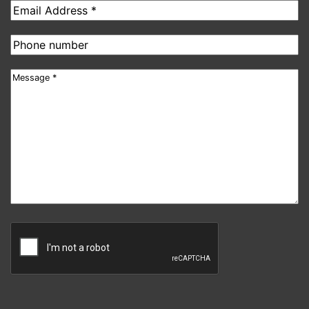
Email
address
Phone
number
Message
CAPTCHA