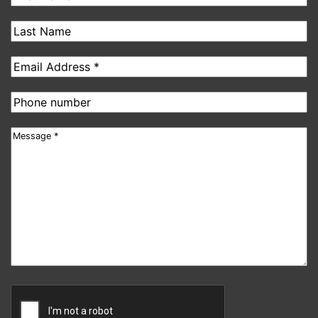
Name
Last
Name
Email
address
Phone
number
Message
CAPTCHA