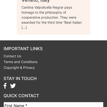
Veneto, Italy
Cantina Valpolicella Negrar pays
homage to the philosophy of
cooperative production. They were
awarded for the third time “Best Italian
[…]
IMPORTANT LINKS
Contact Us
Terms and Conditions
Copyright & Privacy
STAY IN TOUCH
QUICK CONTACT
First