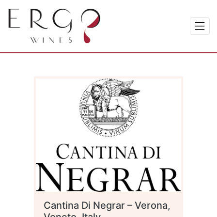
Cantina Di Negrar – Verona,